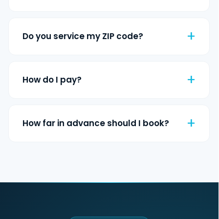
Do you service my ZIP code?
How do I pay?
How far in advance should I book?