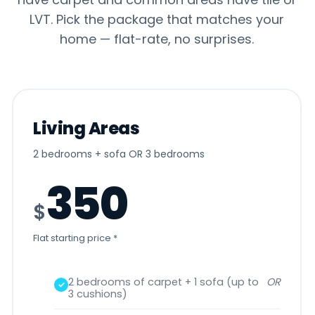
Get a Free
(941) 900-9232
LVT. Pick the package that matches your
Quote
home — flat-rate, no surprises.
©
2026
Oh Limpio. Licensed · Bonded · Insured. All rights
reserved.
Privacy Policy
Terms & Conditions
Refund & Returns
Sitemap
Living Areas
2 bedrooms + sofa OR 3 bedrooms
350
$
Flat starting price *
2 bedrooms of carpet + 1 sofa (up to
OR
3 cushions)