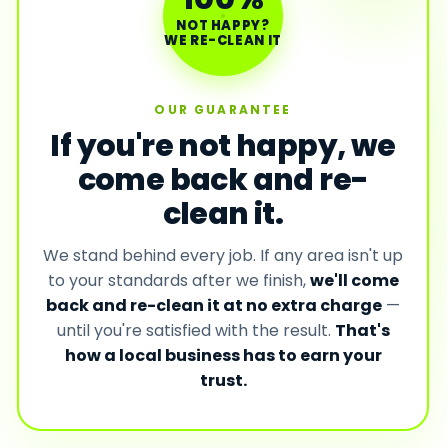
NOT HAPPY?
WE RE-CLEAN IT
OUR GUARANTEE
If you're not happy, we
come back and re-
clean it.
We stand behind every job. If any area isn't up
to your standards after we finish,
we'll come
back and re-clean it at no extra charge
—
until you're satisfied with the result.
That's
how a local business has to earn your
trust.