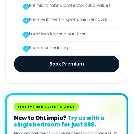
Premium fabric protector ($80 value)
Pre-treatment + spot stain removal
Free deodorizer + sanitizer
Priority scheduling
Book Premium
FIRST-TIME CLIENTS ONLY
New to OhLimpio?
Try us with a
single bedroom for just $99.
No commitment. Same professional process. If