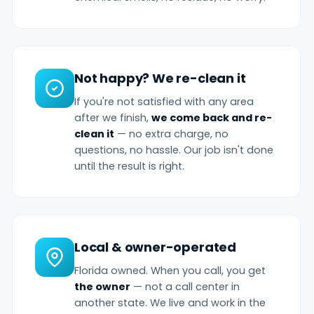
Not happy? We re-clean it
If you're not satisfied with any area
after we finish,
we come back and re-
clean it
— no extra charge, no
questions, no hassle. Our job isn't done
until the result is right.
Local & owner-operated
Florida owned. When you call, you get
the owner
— not a call center in
another state. We live and work in the