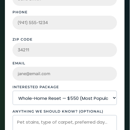
PHONE
ZIP CODE
EMAIL
INTERESTED PACKAGE
ANYTHING WE SHOULD KNOW? (OPTIONAL)