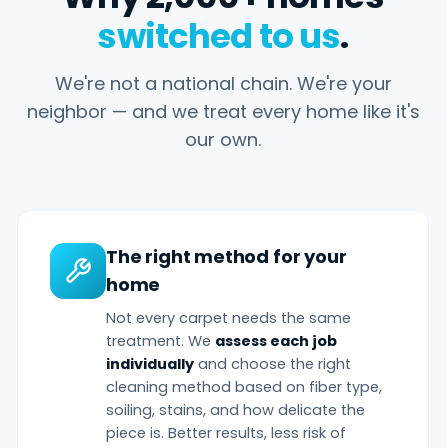
switched to us
.
We're not a national chain. We're your
neighbor — and we treat every home like it's
our own.
The right method for your
home
Not every carpet needs the same
treatment. We
assess each job
individually
and choose the right
cleaning method based on fiber type,
soiling, stains, and how delicate the
piece is. Better results, less risk of