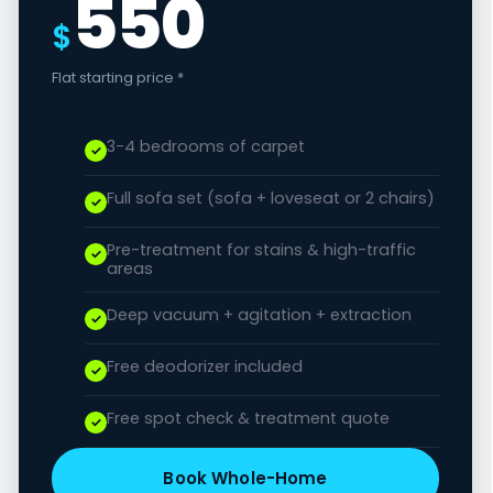
550
$
Flat starting price *
3-4 bedrooms of carpet
Full sofa set (sofa + loveseat or 2 chairs)
Pre-treatment for stains & high-traffic
areas
Deep vacuum + agitation + extraction
Free deodorizer included
Free spot check & treatment quote
Book Whole-Home