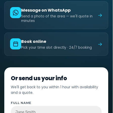
Message on WhatsApp
→
Send a photo of the area — we'll quote in
minutes
Book online
→
Pick your time slot directly · 24/7 booking
Or send us your info
We'll get back to you within 1 hour with availability
and a quote.
FULL NAME