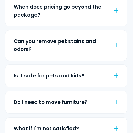
When does pricing go beyond the
package?
Can you remove pet stains and
odors?
Is it safe for pets and kids?
Do I need to move furniture?
What if I'm not satisfied?