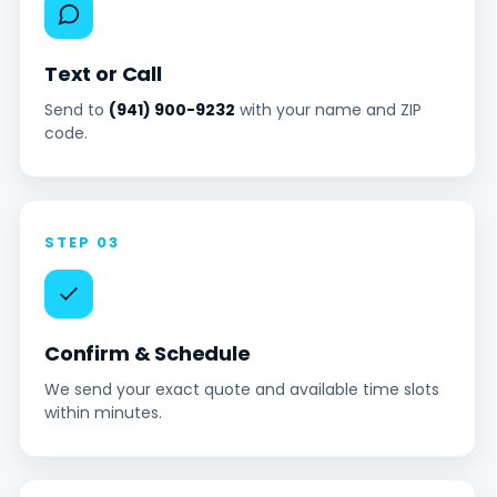
Text or Call
Send to
(941) 900-9232
with your name and ZIP
code.
STEP 03
Confirm & Schedule
We send your exact quote and available time slots
within minutes.