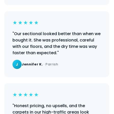
★★★★★
"Our sectional looked better than when we
bought it. She was professional, careful
with our floors, and the dry time was way
faster than expected."
J
Jennifer K.
· Parrish
★★★★★
"Honest pricing, no upsells, and the
carpets in our high-traffic areas look