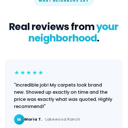
WHAT NEIGHBORS SAY
Real reviews from
your
neighborhood
.
★★★★★
"Incredible job! My carpets look brand
new. Showed up exactly on time and the
price was exactly what was quoted. Highly
recommend!"
M
Maria T.
· Lakewood Ranch