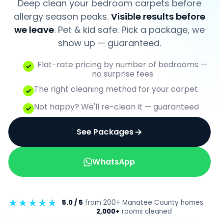
Deep clean your bedroom carpets before
Bradenton, FL 34211 · Serving Manatee &
Sarasota
allergy season peaks.
Visible results before
we leave
. Pet & kid safe. Pick a package, we
★★★★★
5.0/5 · Google reviews
show up — guaranteed.
Flat-rate pricing by number of bedrooms —
RESIDENTIAL
no surprise fees
Carpet Cleaning
The right cleaning method for your carpet
Upholstery Cleaning
Not happy? We'll re-clean it — guaranteed
Tile & Grout
See Packages
Hardwood Floors
LVT Floors
WhatsApp
Area Rug Cleaning
Vacation Rentals
★★★★★
5.0 / 5
from 200+ Manatee County homes ·
COMMERCIAL
2,000+
rooms cleaned