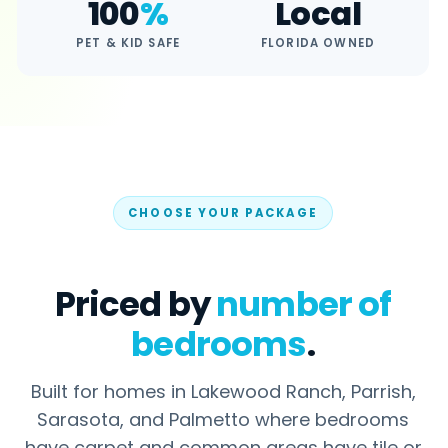
100
%
Local
Lakewood Ranch
PET & KID SAFE
FLORIDA OWNED
Parrish
COMPANY
About Us
Reviews
CHOOSE YOUR PACKAGE
FAQ
Careers
Contact Us
Priced by
number of
bedrooms
.
Built for homes in Lakewood Ranch, Parrish,
Ready for a
free quote
? Written quote
within 24 hours.
Sarasota, and Palmetto where bedrooms
have carpet and common areas have tile or