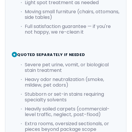
Light spot treatment as needed
Moving small furniture (chairs, ottomans,
side tables)
Full satisfaction guarantee — if you're
not happy, we re-clean it
QUOTED SEPARATELY IF NEEDED
Severe pet urine, vomit, or biological
stain treatment
Heavy odor neutralization (smoke,
mildew, pet odors)
Stubborn or set-in stains requiring
specialty solvents
Heavily soiled carpets (commercial-
level traffic, neglect, post-flood)
Extra rooms, oversized sectionals, or
pieces beyond package scope