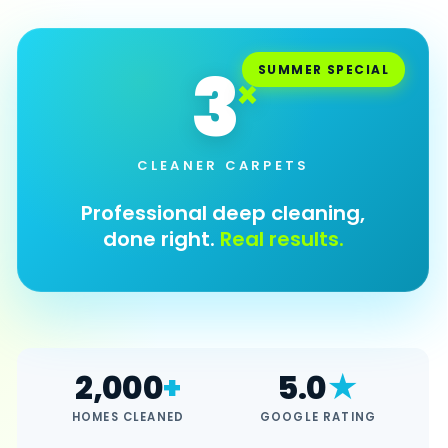
Cleaning & Janitorial
Floor Cleaning
3
SUMMER SPECIAL
×
Furniture Cleaning
INDUSTRY
Nursing Homes
CLEANER CARPETS
All services →
Professional deep cleaning,
done right.
Real results.
SPECIALS
Summer Refresh
Carpet Cleaning Summer Refresh
LOCATIONS
2,000
+
5.0
★
Bradenton
HOMES CLEANED
GOOGLE RATING
Sarasota