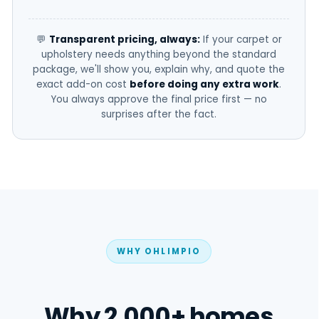
💬
Transparent pricing, always:
If your carpet or
upholstery needs anything beyond the standard
package, we'll show you, explain why, and quote the
exact add-on cost
before doing any extra work
.
You always approve the final price first — no
surprises after the fact.
WHY OHLIMPIO
Why 2,000+ homes