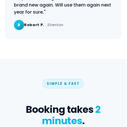
brand new again. Will use them again next
year for sure."
R
Robert P.
· Ellenton
SIMPLE & FAST
Booking takes
2
minutes
.