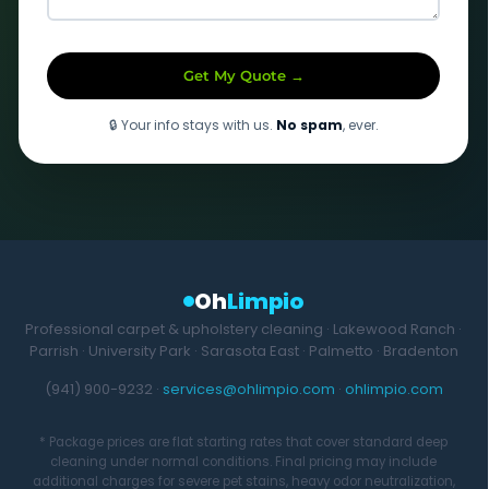
Get My Quote →
🔒 Your info stays with us.
No spam
, ever.
Oh
Limpio
Professional carpet & upholstery cleaning · Lakewood Ranch ·
Parrish · University Park · Sarasota East · Palmetto · Bradenton
(941) 900-9232 ·
services@ohlimpio.com
·
ohlimpio.com
* Package prices are flat starting rates that cover standard deep
cleaning under normal conditions. Final pricing may include
additional charges for severe pet stains, heavy odor neutralization,