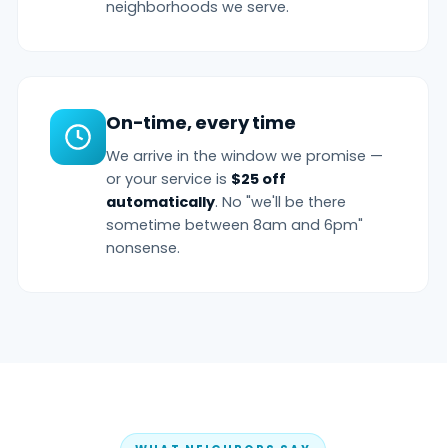
neighborhoods we serve.
On-time, every time
We arrive in the window we promise —
or your service is
$25 off
automatically
. No "we'll be there
sometime between 8am and 6pm"
nonsense.