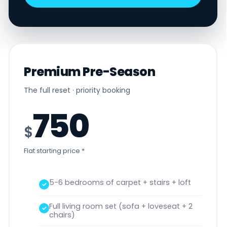
Premium Pre-Season
The full reset · priority booking
750
$
Flat starting price *
5-6 bedrooms of carpet + stairs + loft
Full living room set (sofa + loveseat + 2
chairs)