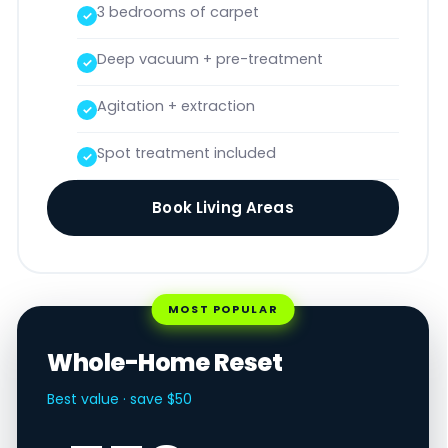
3 bedrooms of carpet
Deep vacuum + pre-treatment
Agitation + extraction
Spot treatment included
Book Living Areas
MOST POPULAR
Whole-Home Reset
Best value · save $50