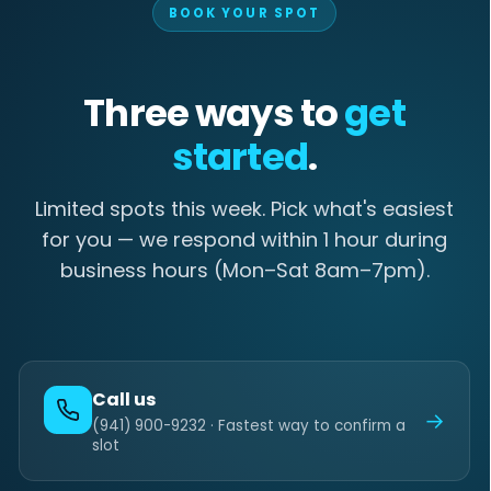
BOOK YOUR SPOT
Three ways to
get
started
.
Limited spots this week. Pick what's easiest
for you — we respond within 1 hour during
business hours (Mon–Sat 8am–7pm).
Call us
→
(941) 900-9232 · Fastest way to confirm a
slot