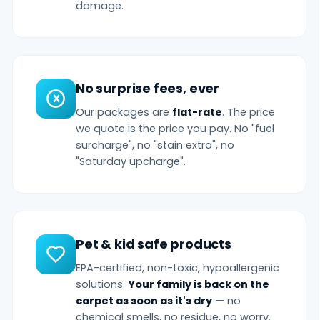
damage.
No surprise fees, ever
Our packages are
flat-rate
. The price
we quote is the price you pay. No "fuel
surcharge", no "stain extra", no
"Saturday upcharge".
Pet & kid safe products
EPA-certified, non-toxic, hypoallergenic
solutions.
Your family is back on the
carpet as soon as it's dry
— no
chemical smells, no residue, no worry.