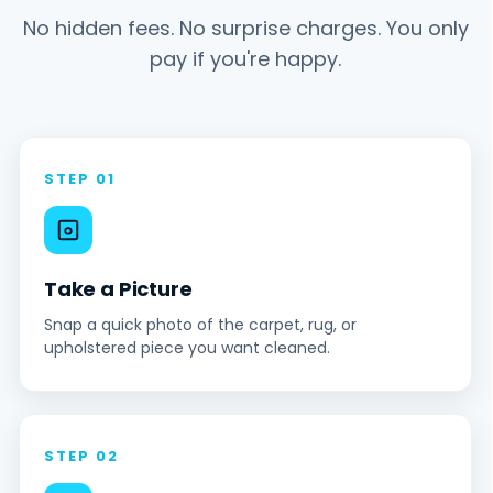
No hidden fees. No surprise charges. You only
pay if you're happy.
STEP 01
Take a Picture
Snap a quick photo of the carpet, rug, or
upholstered piece you want cleaned.
STEP 02