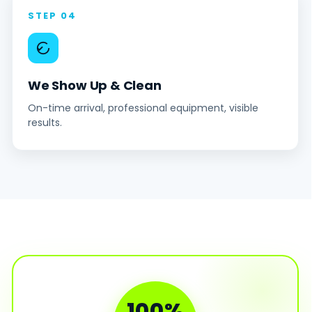
STEP 04
We Show Up & Clean
On-time arrival, professional equipment, visible
results.
100%