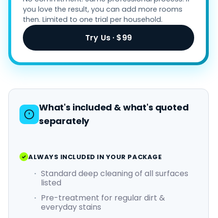
you love the result, you can add more rooms
then. Limited to one trial per household.
Try Us · $99
What's included & what's quoted
separately
ALWAYS INCLUDED IN YOUR PACKAGE
Standard deep cleaning of all surfaces
listed
Pre-treatment for regular dirt &
everyday stains