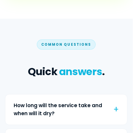
COMMON QUESTIONS
Quick
answers
.
How long will the service take and
when will it dry?