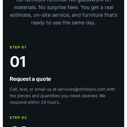
materials. No surprise fees. You get a real
estimate, on-site service, and furniture that’s
ready to use the same day.
STEP 01
01
Request a quote
Call, text, or email us at services@ohlimpio.com with
the pieces and quantities you need cleaned. We
respond within 24 hours.
STEP 02