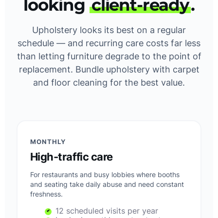
looking
client-ready
.
Upholstery looks its best on a regular
schedule — and recurring care costs far less
than letting furniture degrade to the point of
replacement. Bundle upholstery with carpet
and floor cleaning for the best value.
MONTHLY
High-traffic care
For restaurants and busy lobbies where booths
and seating take daily abuse and need constant
freshness.
12 scheduled visits per year