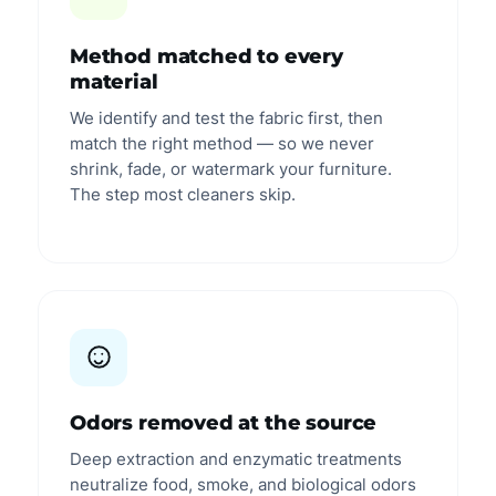
Method matched to every
material
We identify and test the fabric first, then
match the right method — so we never
shrink, fade, or watermark your furniture.
The step most cleaners skip.
Odors removed at the source
Deep extraction and enzymatic treatments
neutralize food, smoke, and biological odors