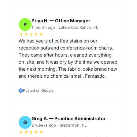
Priya N. — Office Manager
P
1 month ago · Lakewood Ranch, FL
★★★★★
We had years of coffee stains on our
reception sofa and conference room chairs.
They came after hours, cleaned everything
on-site, and it was dry by the time we opened
the next morning. The fabric looks brand new
and there’s no chemical smell. Fantastic.
Posted on Google
G
Greg A. — Practice Administrator
G
2 weeks ago · Bradenton, FL
★★★★★