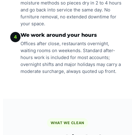
moisture methods so pieces dry in 2 to 4 hours
and go back into service the same day. No
furniture removal, no extended downtime for
your space.
We work around your hours
4
Offices after close, restaurants overnight,
waiting rooms on weekends. Standard after-
hours work is included for most accounts;
overnight shifts and major holidays may carry a
moderate surcharge, always quoted up front.
WHAT WE CLEAN