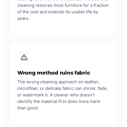
cleaning restores most furniture for a fraction
of the cost and extends its usable life by
years.
Wrong method ruins fabric
The wrong cleaning approach on leather,
microfiber, or delicate fabric can shrink, fade,
or watermark it. A cleaner who doesn’t
identify the material first does more harm
than good.