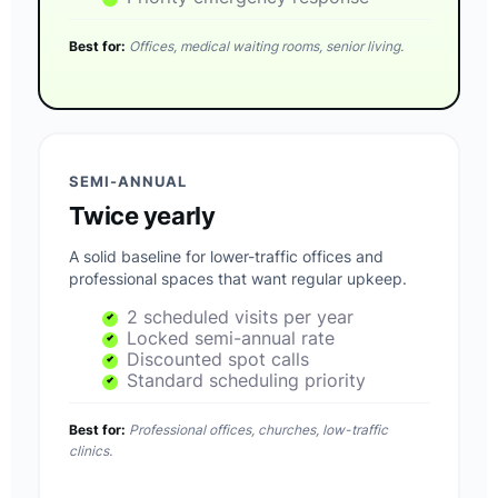
Best for:
Offices, medical waiting rooms, senior living.
SEMI-ANNUAL
Twice yearly
A solid baseline for lower-traffic offices and
professional spaces that want regular upkeep.
2 scheduled visits per year
Locked semi-annual rate
Discounted spot calls
Standard scheduling priority
Best for:
Professional offices, churches, low-traffic
clinics.