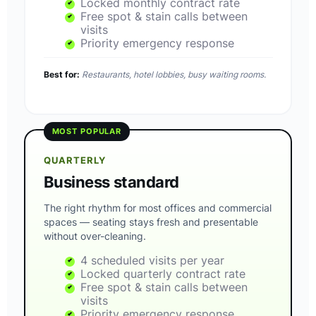
Locked monthly contract rate
Free spot & stain calls between
visits
Priority emergency response
Best for:
Restaurants, hotel lobbies, busy waiting rooms.
MOST POPULAR
QUARTERLY
Business standard
The right rhythm for most offices and commercial
spaces — seating stays fresh and presentable
without over-cleaning.
4 scheduled visits per year
Locked quarterly contract rate
Free spot & stain calls between
visits
Priority emergency response