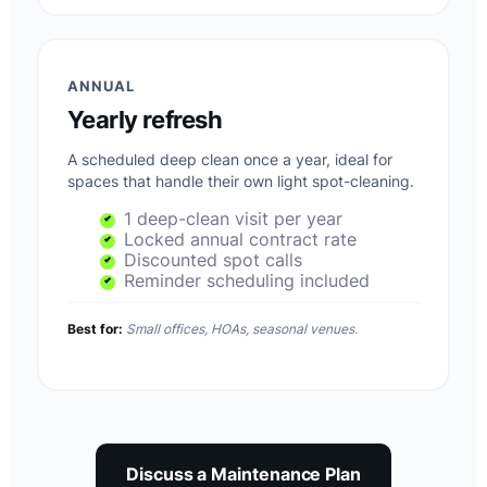
ANNUAL
Yearly refresh
A scheduled deep clean once a year, ideal for
spaces that handle their own light spot-cleaning.
1 deep-clean visit per year
Locked annual contract rate
Discounted spot calls
Reminder scheduling included
Best for:
Small offices, HOAs, seasonal venues.
Discuss a Maintenance Plan