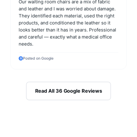
Our waiting room chairs are a mix of fabric
and leather and I was worried about damage.
They identified each material, used the right
products, and conditioned the leather so it
looks better than it has in years. Professional
and careful — exactly what a medical office
needs.
Posted on Google
G
Read All 36 Google Reviews