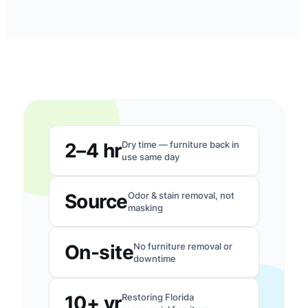
2–4 hr
Dry time — furniture back in
use same day
Source
Odor & stain removal, not
masking
On-site
No furniture removal or
downtime
10+ yr
Restoring Florida