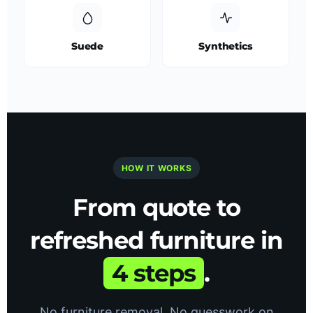
Suede
Synthetics
HOW IT WORKS
From quote to
refreshed furniture in
4 steps
.
No furniture removal. No guesswork on