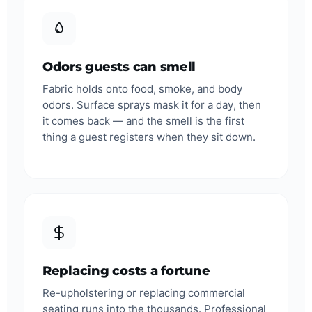
Odors guests can smell
Fabric holds onto food, smoke, and body
odors. Surface sprays mask it for a day, then
it comes back — and the smell is the first
thing a guest registers when they sit down.
Replacing costs a fortune
Re-upholstering or replacing commercial
seating runs into the thousands. Professional