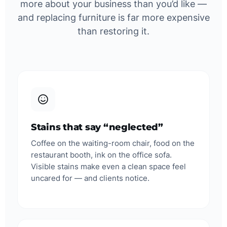
more about your business than you’d like —
and replacing furniture is far more expensive
than restoring it.
Stains that say “neglected”
Coffee on the waiting-room chair, food on the
restaurant booth, ink on the office sofa.
Visible stains make even a clean space feel
uncared for — and clients notice.