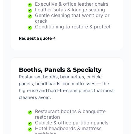
Executive & office leather chairs
Leather sofas & lounge seating
Gentle cleaning that won’t dry or
crack
Conditioning to restore & protect
Request a quote
Booths, Panels & Specialty
Restaurant booths, banquettes, cubicle
panels, headboards, and mattresses — the
high-use and hard-to-clean pieces that most
cleaners avoid.
Restaurant booths & banquette
restoration
Cubicle & office partition panels
Hotel headboards & mattress