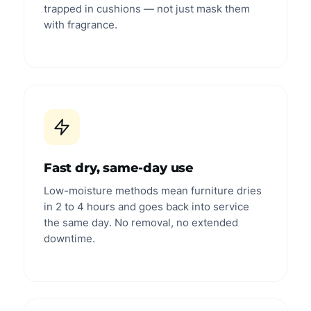
trapped in cushions — not just mask them
with fragrance.
Fast dry, same-day use
Low-moisture methods mean furniture dries
in 2 to 4 hours and goes back into service
the same day. No removal, no extended
downtime.