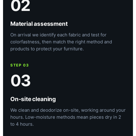
02
Material assessment
On arrival we identify each fabric and test for
colorfastness, then match the right method and
products to protect your furniture.
STEP 03
03
On-site cleaning
We clean and deodorize on-site, working around your
hours. Low-moisture methods mean pieces dry in 2
to 4 hours.