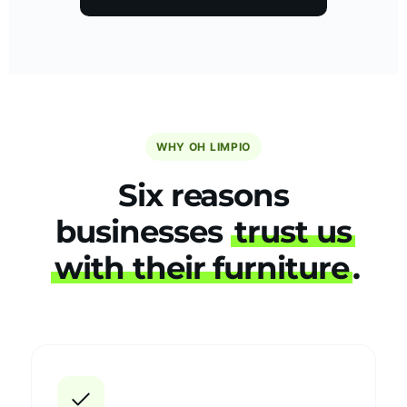
WHY OH LIMPIO
Six reasons
businesses
trust us
with their furniture
.