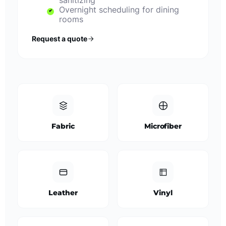
sanitizing
Overnight scheduling for dining
rooms
Request a quote
Fabric
Microfiber
Leather
Vinyl