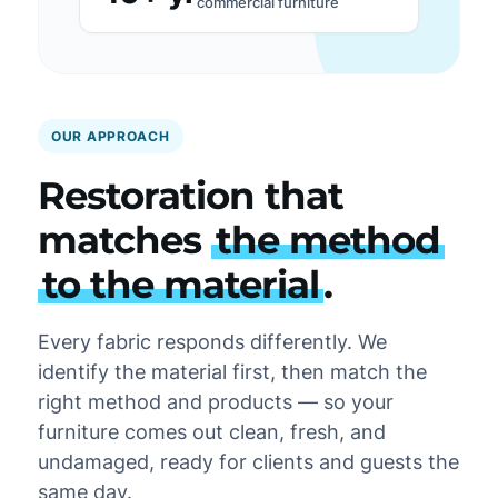
commercial furniture
OUR APPROACH
Restoration that
matches
the method
to the material
.
Every fabric responds differently. We
identify the material first, then match the
right method and products — so your
furniture comes out clean, fresh, and
undamaged, ready for clients and guests the
same day.