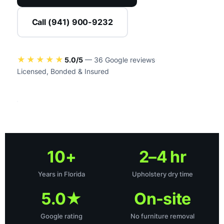
Call (941) 900-9232
EVERY MATERIAL
★★★★★
5.0/5
— 36 Google reviews
·
Method matched
Licensed, Bonded & Insured
10+
2–4 hr
Years in Florida
Upholstery dry time
5.0★
On-site
Google rating
No furniture removal