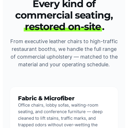
Every kind of
commercial seating,
restored on-site
.
From executive leather chairs to high-traffic
restaurant booths, we handle the full range
of commercial upholstery — matched to the
material and your operating schedule.
Fabric & Microfiber
Office chairs, lobby sofas, waiting-room
seating, and conference furniture — deep
cleaned to lift stains, traffic marks, and
trapped odors without over-wetting the