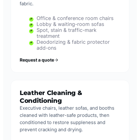
fabric.
Office & conference room chairs
Lobby & waiting-room sofas
Spot, stain & traffic-mark
treatment
Deodorizing & fabric protector
add-ons
Request a quote
Leather Cleaning &
Conditioning
Executive chairs, leather sofas, and booths
cleaned with leather-safe products, then
conditioned to restore suppleness and
prevent cracking and drying.