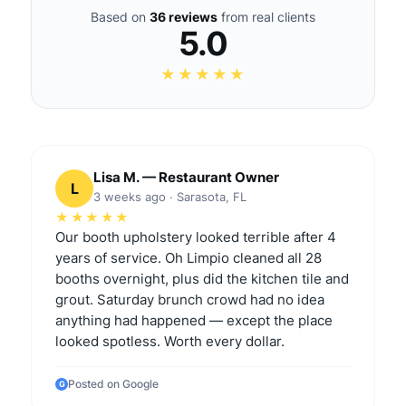
Based on
36 reviews
from real clients
5.0
★★★★★
Lisa M. — Restaurant Owner
L
3 weeks ago · Sarasota, FL
★★★★★
Our booth upholstery looked terrible after 4
years of service. Oh Limpio cleaned all 28
booths overnight, plus did the kitchen tile and
grout. Saturday brunch crowd had no idea
anything had happened — except the place
looked spotless. Worth every dollar.
Posted on Google
G