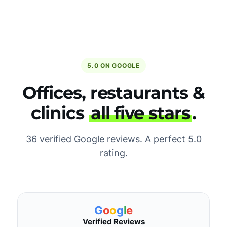
5.0 ON GOOGLE
Offices, restaurants &
clinics
all five stars
.
36 verified Google reviews. A perfect 5.0
rating.
G
o
o
g
l
e
Verified Reviews