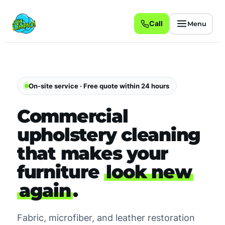
Call
Menu
On-site service · Free quote within 24 hours
Commercial
upholstery cleaning
that makes your
furniture
look new
again
.
Fabric, microfiber, and leather restoration