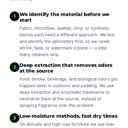
We identify the material before we
1
start
Fabric, microfiber, leather, vinyl, or synthetic
blends each need a different approach. We test
and identify the upholstery first, so we never
shrink, fade, or watermark a piece — a step
many cleaners skip.
Deep extraction that removes odors
2
at the source
Food, smoke, beverage, and biological odors get
trapped deep in cushions and padding. We use
deep extraction and enzymatic treatments to
neutralize them at the source, instead of
spraying fragrance over the problem.
Low-moisture methods, fast dry times
3
On delicate and high-use furniture we use low-