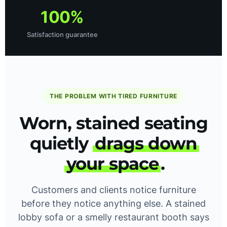
100%
Satisfaction guarantee
THE PROBLEM WITH TIRED FURNITURE
Worn, stained seating
quietly
drags down
your space
.
Customers and clients notice furniture
before they notice anything else. A stained
lobby sofa or a smelly restaurant booth says