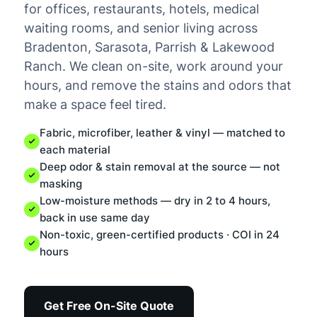
for offices, restaurants, hotels, medical
waiting rooms, and senior living across
Bradenton, Sarasota, Parrish & Lakewood
Ranch. We clean on-site, work around your
hours, and remove the stains and odors that
make a space feel tired.
Fabric, microfiber, leather & vinyl — matched to
each material
Deep odor & stain removal at the source — not
masking
Low-moisture methods — dry in 2 to 4 hours,
back in use same day
Non-toxic, green-certified products · COI in 24
hours
Get Free On-Site Quote