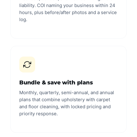
liability. COI naming your business within 24
hours, plus before/after photos and a service
log.
Bundle & save with plans
Monthly, quarterly, semi-annual, and annual
plans that combine upholstery with carpet
and floor cleaning, with locked pricing and
priority response.