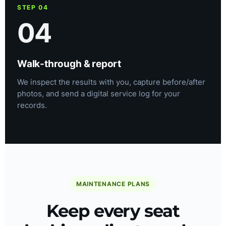
STEP 04
04
Walk-through & report
We inspect the results with you, capture before/after
photos, and send a digital service log for your
records.
MAINTENANCE PLANS
Keep every seat