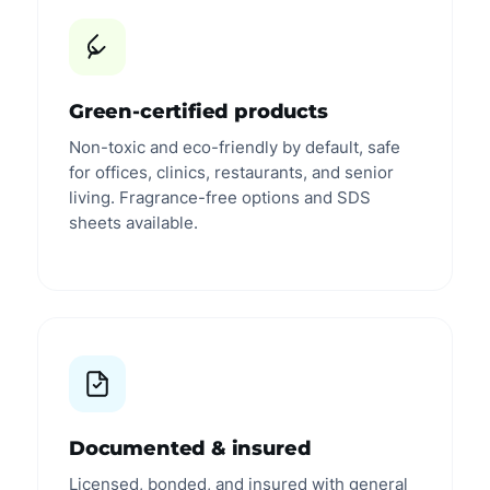
Green-certified products
Non-toxic and eco-friendly by default, safe
for offices, clinics, restaurants, and senior
living. Fragrance-free options and SDS
sheets available.
Documented & insured
Licensed, bonded, and insured with general